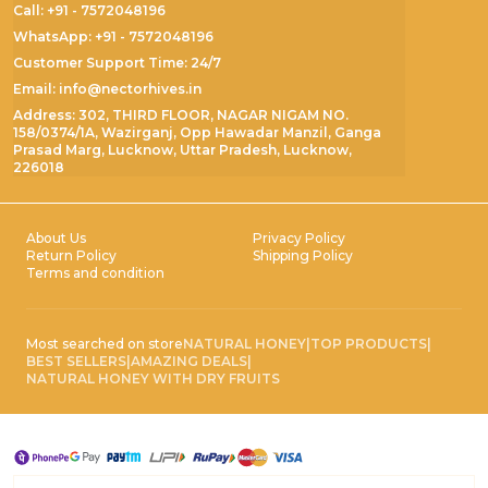
Call: +91 - 7572048196
WhatsApp: +91 - 7572048196
Customer Support Time: 24/7
Email: info@nectorhives.in
Address: 302, THIRD FLOOR, NAGAR NIGAM NO.
158/0374/1A, Wazirganj, Opp Hawadar Manzil, Ganga
Prasad Marg, Lucknow, Uttar Pradesh, Lucknow,
226018
About Us
Privacy Policy
Return Policy
Shipping Policy
Terms and condition
Most searched on store
NATURAL HONEY
|
TOP PRODUCTS
|
BEST SELLERS
|
AMAZING DEALS
|
NATURAL HONEY WITH DRY FRUITS