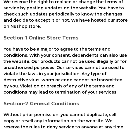
We reserve the right to replace or change the terms of
service by posting updates on the website. You have to
check such updates periodically to know the changes
and decide to accept it or not. We have hosted our store
on Nushop.store.
Section-1 Online Store Terms
You have to be a major to agree to the terms and
conditions. With your consent, dependents can also use
the website. Our products cannot be used illegally or for
unauthorized purposes. Our services cannot be used to
violate the laws in your jurisdiction. Any type of
destructive virus, worm or code cannot be transmitted
by you. Violation or breach of any of the terms and
conditions may lead to termination of your services.
Section-2 General Conditions
Without prior permission, you cannot duplicate, sell,
copy or resell any information on the website. We
reserve the rules to deny service to anyone at any time