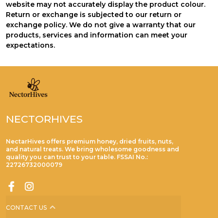
website may not accurately display the product colour.
Return or exchange is subjected to our return or
exchange policy. We do not give a warranty that our
products, services and information can meet your
expectations.
NECTORHIVES
NectarHives offers premium honey, dried fruits, nuts,
and natural treats. We bring wholesome goodness and
quality you can trust to your table. FSSAI No.:
22726732000079
CONTACT US