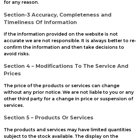
for any reason.
Section-3 Accuracy, Completeness and
Timeliness Of Information
If the information provided on the website is not
accurate we are not responsible. It is always better to re-
confirm the information and then take decisions to
avoid risks.
Section 4 – Modifications To The Service And
Prices
The price of the products or services can change
without any prior notice. We are not liable to you or any
other third party for a change in price or suspension of
services.
Section 5 – Products Or Services
The products and services may have limited quantities
subject to the stock available. The display on the