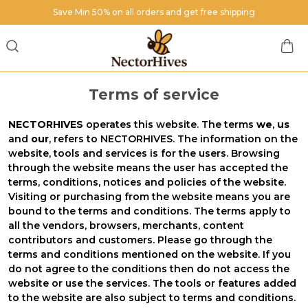
Save Min 50% on all orders and get free shipping
Terms of service
NECTORHIVES
operates this website. The terms
we
,
us
and
our
, refers to NECTORHIVES. The information on the
website, tools and services is for the users. Browsing
through the website means the user has accepted the
terms, conditions, notices and policies of the website.
Visiting or purchasing from the website means you are
bound to the terms and conditions. The terms apply to
all the vendors, browsers, merchants, content
contributors and customers. Please go through the
terms and conditions mentioned on the website. If you
do not agree to the conditions then do not access the
website or use the services. The tools or features added
to the website are also subject to terms and conditions.