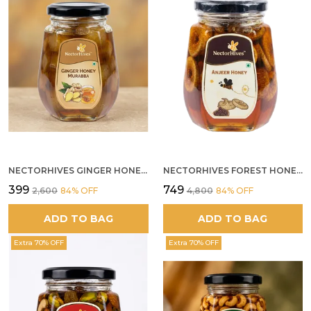
NECTORHIVES GINGER HONEY MURABBA
NECTORHIVES FOREST HONEY WITH ANJEER FIG NATURAL DIGESTIVE HONEY
₹399
₹749
₹2,600
84
% OFF
₹4,800
84
% OFF
ADD TO BAG
ADD TO BAG
Extra 70% OFF
Extra 70% OFF