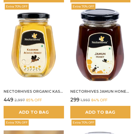
Extra 70% OFF
Extra 70% OFF
NECTORHIVES ORGANIC KASHMIR ACACIA WHITE HONEY
NECTORHIVES JAMUN HONEY PURE RAW HONEY FOR METABOLIC DIGESTIVE HEALTH
₹449
₹299
₹2,997
85
% OFF
₹1,993
84
% OFF
ADD TO BAG
ADD TO BAG
Extra 70% OFF
Extra 70% OFF