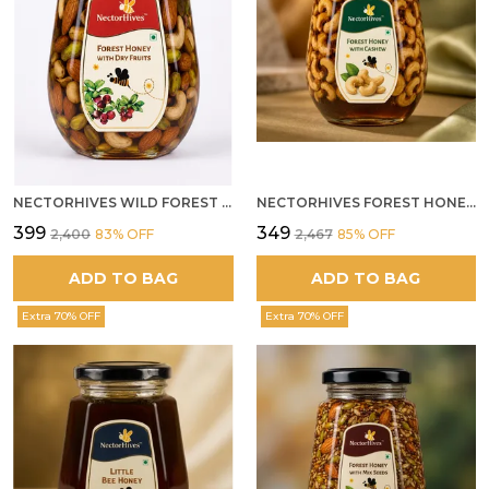
NECTORHIVES WILD FOREST HONEY WITH MIXED DRY FRUITS PREMIUM ENERGY BOOSTER
NECTORHIVES FOREST HONEY WITH CASHEW
₹399
₹349
₹2,400
83
% OFF
₹2,467
85
% OFF
ADD TO BAG
ADD TO BAG
Extra 70% OFF
Extra 70% OFF