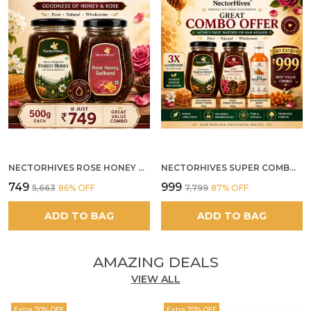
NECTORHIVES ROSE HONEY GULKAND SUN-COOKED DAMASK ROSE & WILD FOREST HONEY PURE RAW NATURAL HONEY
NECTORHIVES SUPER COMBO PACK | ROSE HONEY GULKAND + WILD ORGANIC FOREST HONEY + SEA BUCKTHORN JUICE ALL 500G
₹749
₹999
₹5,663
86
% OFF
₹7,799
87
% OFF
ADD TO BAG
ADD TO BAG
AMAZING DEALS
VIEW ALL
Extra 70% OFF
Extra 70% OFF