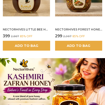
NECTORHIVES LITTLE BEE HONEY
NECTORHIVES FOREST HONEY WITH MIXED SEEDS AND ALMONDS
₹399
₹299
₹2,667
85
% OFF
₹2,067
85
% OFF
ADD TO BAG
ADD TO BAG