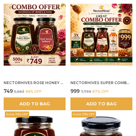
NECTORHIVES ROSE HONEY GULKAND SUN-COOKED DAMASK ROSE & WILD FOREST HONEY PURE RAW NATURAL HONEY
NECTORHIVES SUPER COMBO PACK | ROSE HONEY GULKAND + WILD ORGANIC FOREST HONEY + SEA BUCKTHORN JUICE ALL 500G
₹749
₹999
₹5,663
86
% OFF
₹7,799
87
% OFF
ADD TO BAG
ADD TO BAG
Extra 70% OFF
Extra 70% OFF