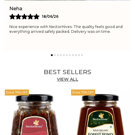
Simran
21/06/26
Really satisfied with NectorHives. The quality feels excellent
and perfect for daily wellness routines. Delivery was fast and
the packaging was neat.
BEST SELLERS
VIEW ALL
Extra 70% OFF
Extra 70% OFF