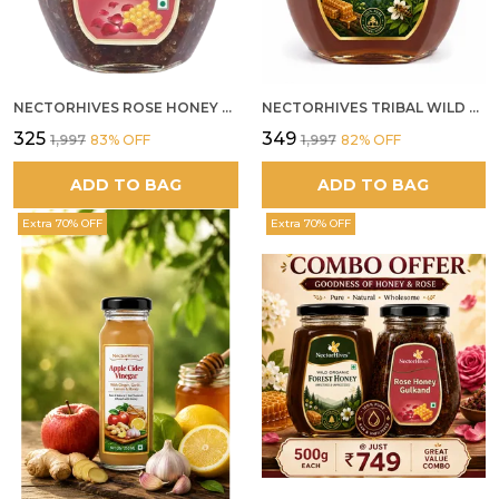
NECTORHIVES ROSE HONEY GULKAND NATURAL ROSE PETAL HONEY
NECTORHIVES TRIBAL WILD FOREST HONEY PURE RAW NATURAL HONEY
₹325
₹349
₹1,997
83
% OFF
₹1,997
82
% OFF
ADD TO BAG
ADD TO BAG
Extra 70% OFF
Extra 70% OFF