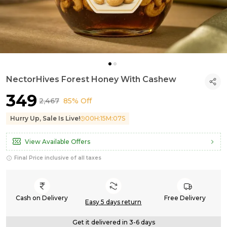
NectorHives Forest Honey With Cashew
₹349
₹2,467
85% Off
Hurry Up, Sale Is Live!
00
H:
15
M:
05
S
View Available Offers
Final Price inclusive of all taxes
Cash on Delivery
Free Delivery
Easy 5 days return
Get it delivered in 3-6 days