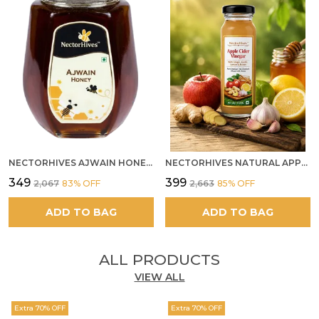
NECTORHIVES AJWAIN HONEY RAW HERBAL HONEY FOR DIGESTION
NECTORHIVES NATURAL APPLE CIDER VINEGAR WITH GINGER GARLIC LEMON & HONEY 250ML
₹349
₹399
₹2,067
83
% OFF
₹2,663
85
% OFF
ADD TO BAG
ADD TO BAG
ALL PRODUCTS
VIEW ALL
Extra 70% OFF
Extra 70% OFF