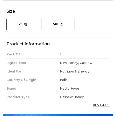
Size
250g
500 g
Product Information
Pack Of
1
Ingredients
Raw Honey, Cashew
Ideal For
Nutrition & Energy
Country Of Origin
India
Brand
NectorHives
Product Type
Cashew Honey
READ MORE
Product Description