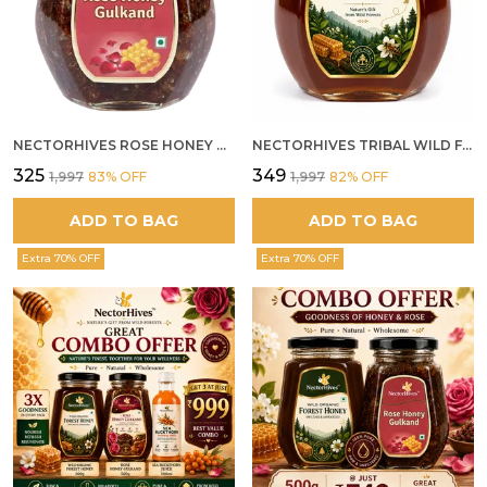
NECTORHIVES ROSE HONEY GULKAND NATURAL ROSE PETAL HONEY
NECTORHIVES TRIBAL WILD FOREST HONEY PURE RAW NATURAL HONEY
₹325
₹349
₹1,997
83
% OFF
₹1,997
82
% OFF
ADD TO BAG
ADD TO BAG
Extra 70% OFF
Extra 70% OFF