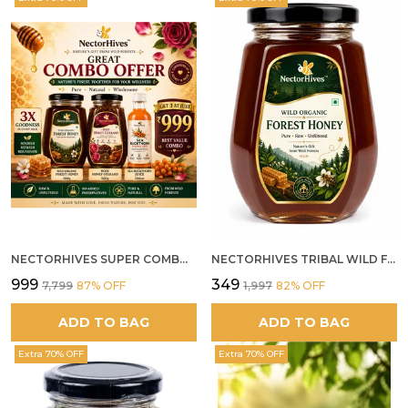
NECTORHIVES SUPER COMBO PACK | ROSE HONEY GULKAND + WILD ORGANIC FOREST HONEY + SEA BUCKTHORN JUICE ALL 500G
NECTORHIVES TRIBAL WILD FOREST HONEY PURE RAW NATURAL HONEY
₹999
₹349
₹7,799
87
% OFF
₹1,997
82
% OFF
ADD TO BAG
ADD TO BAG
Extra 70% OFF
Extra 70% OFF