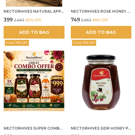
NECTORHIVES NATURAL APPLE CIDER VINEGAR WITH GINGER GARLIC LEMON & HONEY 250ML
NECTORHIVES ROSE HONEY GULKAND SUN-COOKED DAMASK ROSE & WILD FOREST HONEY PURE RAW NATURAL HONEY
₹399
₹749
₹2,663
85
% OFF
₹5,663
86
% OFF
ADD TO BAG
ADD TO BAG
Extra 70% OFF
Extra 70% OFF
NECTORHIVES SUPER COMBO PACK | ROSE HONEY GULKAND + WILD ORGANIC FOREST HONEY + SEA BUCKTHORN JUICE ALL 500G
NECTORHIVES SIDR HONEY PREMIUM RAW HONEY