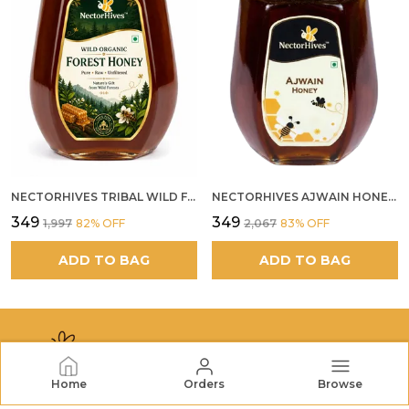
NECTORHIVES TRIBAL WILD FOREST HONEY PURE RAW NATURAL HONEY
NECTORHIVES AJWAIN HONEY RAW HERBAL HONEY FOR DIGESTION
₹349
₹349
₹1,997
82
% OFF
₹2,067
83
% OFF
ADD TO BAG
ADD TO BAG
Home
Orders
Browse
NECTORHIVES