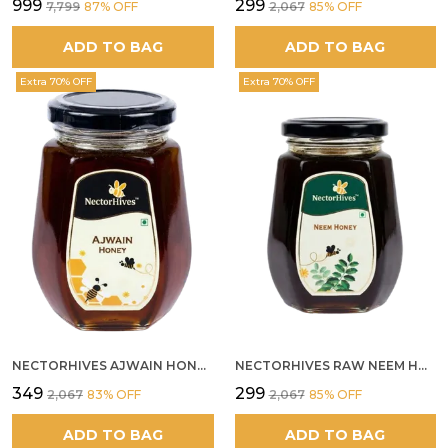
₹999
₹299
₹7,799
87
% OFF
₹2,067
85
% OFF
ADD TO BAG
ADD TO BAG
Extra 70% OFF
Extra 70% OFF
NECTORHIVES AJWAIN HONEY RAW HERBAL HONEY FOR DIGESTION
NECTORHIVES RAW NEEM HONEY PURE MEDICINAL HONEY
₹349
₹299
₹2,067
83
% OFF
₹2,067
85
% OFF
ADD TO BAG
ADD TO BAG