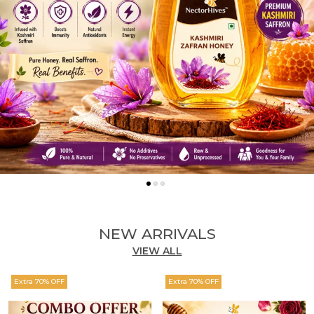
NEW ARRIVALS
VIEW ALL
Extra 70% OFF
Extra 70% OFF