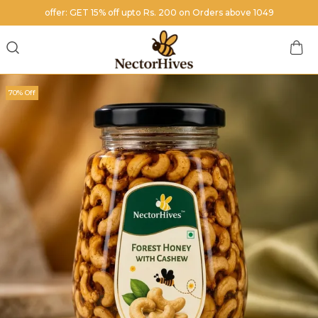
offer: GET 15% off upto Rs. 200 on Orders above 1049
70% Off