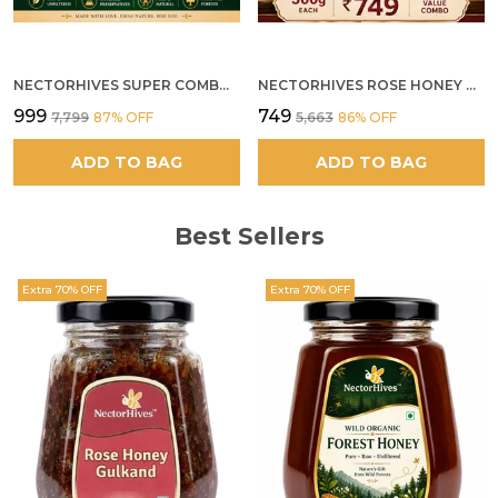
NECTORHIVES SUPER COMBO PACK | ROSE HONEY GULKAND + WILD ORGANIC FOREST HONEY + SEA BUCKTHORN JUICE ALL 500G
NECTORHIVES ROSE HONEY GULKAND SUN-COOKED DAMASK ROSE & WILD FOREST HONEY PURE RAW NATURAL HONEY
₹999
₹749
₹7,799
87
% OFF
₹5,663
86
% OFF
ADD TO BAG
ADD TO BAG
Best Sellers
Extra 70% OFF
Extra 70% OFF