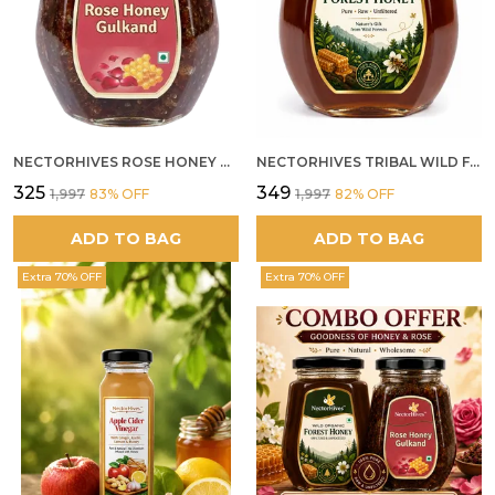
NECTORHIVES ROSE HONEY GULKAND NATURAL ROSE PETAL HONEY
NECTORHIVES TRIBAL WILD FOREST HONEY PURE RAW NATURAL HONEY
₹325
₹349
₹1,997
83
% OFF
₹1,997
82
% OFF
ADD TO BAG
ADD TO BAG
Extra 70% OFF
Extra 70% OFF