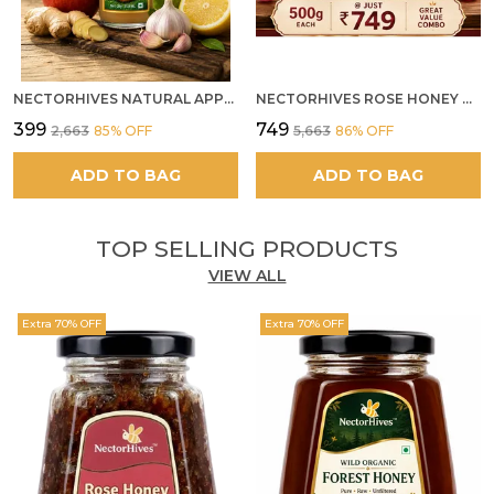
NECTORHIVES NATURAL APPLE CIDER VINEGAR WITH GINGER GARLIC LEMON & HONEY 250ML
NECTORHIVES ROSE HONEY GULKAND SUN-COOKED DAMASK ROSE & WILD FOREST HONEY PURE RAW NATURAL HONEY
₹399
₹749
₹2,663
85
% OFF
₹5,663
86
% OFF
ADD TO BAG
ADD TO BAG
TOP SELLING PRODUCTS
VIEW ALL
Extra 70% OFF
Extra 70% OFF