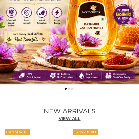
NEW ARRIVALS
VIEW ALL
Extra 70% OFF
Extra 70% OFF