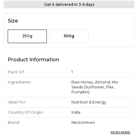
Get it delivered in 3-6 days
Size
250g
500g
Product Information
Pack Of
1
Ingredients
Raw Honey, Almond, Mix
Seeds (Sunflower, Flax,
Pumpkin)
Ideal For
Nutrition & Energy
Country Of Origin
India
Brand
NectorHives
Product Type
Honey With Seeds And
READ MORE
Almonds