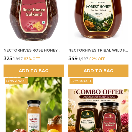
NECTORHIVES ROSE HONEY GULKAND NATURAL ROSE PETAL HONEY
NECTORHIVES TRIBAL WILD FOREST HONEY PURE RAW NATURAL HONEY
₹325
₹349
₹1,997
83
% OFF
₹1,997
82
% OFF
ADD TO BAG
ADD TO BAG
Extra 70% OFF
Extra 70% OFF