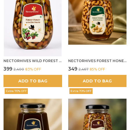
NECTORHIVES WILD FOREST HONEY WITH MIXED DRY FRUITS PREMIUM ENERGY BOOSTER
NECTORHIVES FOREST HONEY WITH CASHEW
₹399
₹349
₹2,400
83
% OFF
₹2,467
85
% OFF
ADD TO BAG
ADD TO BAG
Extra 70% OFF
Extra 70% OFF