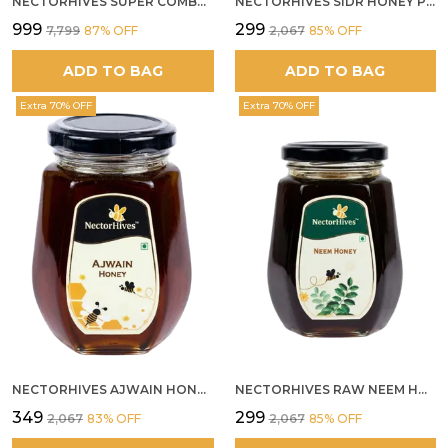
NECTORHIVES SUPER COMBO PACK | ROSE HONEY GULKAND + WILD ORGANIC FOREST HONEY + SEA BUCKTHORN JUICE ALL 500G
NECTORHIVES SIDR HONEY PREMIUM RAW HONEY
₹999
₹299
₹7,799
87
% OFF
₹2,067
85
% OFF
ADD TO BAG
ADD TO BAG
Extra 70% OFF
Extra 70% OFF
NECTORHIVES AJWAIN HONEY RAW HERBAL HONEY FOR DIGESTION
NECTORHIVES RAW NEEM HONEY PURE MEDICINAL HONEY
₹349
₹299
₹2,067
83
% OFF
₹2,067
85
% OFF