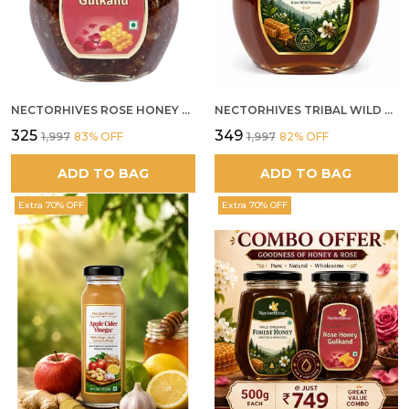
NECTORHIVES ROSE HONEY GULKAND NATURAL ROSE PETAL HONEY
NECTORHIVES TRIBAL WILD FOREST HONEY PURE RAW NATURAL HONEY
₹325
₹349
₹1,997
83
% OFF
₹1,997
82
% OFF
ADD TO BAG
ADD TO BAG
Extra 70% OFF
Extra 70% OFF