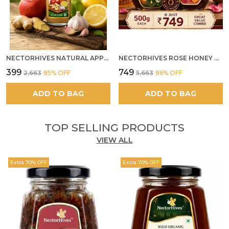
NECTORHIVES NATURAL APPLE CIDER VINEGAR WITH GINGER GARLIC LEMON & HONEY 250ML
NECTORHIVES ROSE HONEY GULKAND SUN-COOKED DAMASK ROSE & WILD FOREST HONEY PURE RAW NATURAL HONEY
₹399
₹749
₹2,663
85
% OFF
₹5,663
86
% OFF
ADD TO BAG
ADD TO BAG
TOP SELLING PRODUCTS
VIEW ALL
Extra 70% OFF
Extra 70% OFF