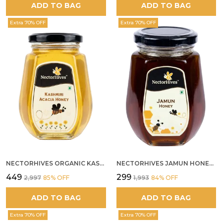
ADD TO BAG
ADD TO BAG
Extra 70% OFF
Extra 70% OFF
NECTORHIVES ORGANIC KASHMIR ACACIA WHITE HONEY
NECTORHIVES JAMUN HONEY PURE RAW HONEY FOR METABOLIC DIGESTIVE HEALTH
₹449
₹299
₹2,997
85
% OFF
₹1,993
84
% OFF
ADD TO BAG
ADD TO BAG
Extra 70% OFF
Extra 70% OFF