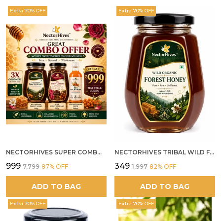
Extra 70% OFF
Extra 70% OFF
NECTORHIVES SUPER COMBO PACK | ROSE HONEY GULKAND + WILD ORGANIC FOREST HONEY + SEA BUCKTHORN JUICE ALL 500G
NECTORHIVES TRIBAL WILD FOREST HONEY PURE RAW NATURAL HONEY
₹999
₹349
₹7,799
87
% OFF
₹1,997
82
% OFF
ADD TO BAG
ADD TO BAG
Extra 70% OFF
Extra 70% OFF