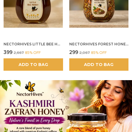
NECTORHIVES LITTLE BEE HONEY
NECTORHIVES FOREST HONEY WITH MIXED SEEDS AND ALMONDS
₹399
₹299
₹2,667
85
% OFF
₹2,067
85
% OFF
ADD TO BAG
ADD TO BAG