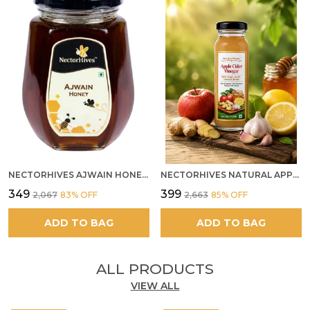
NECTORHIVES AJWAIN HONEY RAW HERBAL HONEY FOR DIGESTION
NECTORHIVES NATURAL APPLE CIDER VINEGAR WITH GINGER GARLIC LEMON & HONEY 250ML
₹349
₹399
₹2,067
83
% OFF
₹2,663
85
% OFF
ADD TO BAG
ADD TO BAG
ALL PRODUCTS
VIEW ALL