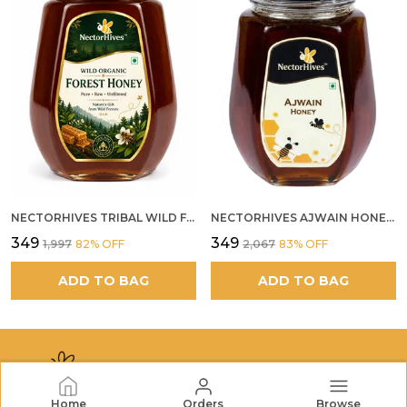
NECTORHIVES TRIBAL WILD FOREST HONEY PURE RAW NATURAL HONEY
NECTORHIVES AJWAIN HONEY RAW HERBAL HONEY FOR DIGESTION
₹349
₹349
₹1,997
82
% OFF
₹2,067
83
% OFF
ADD TO BAG
ADD TO BAG
Home
Orders
Browse