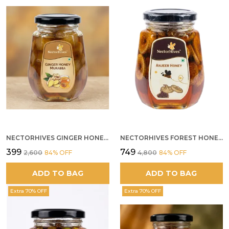
NECTORHIVES GINGER HONEY MURABBA
NECTORHIVES FOREST HONEY WITH ANJEER FIG NATURAL DIGESTIVE HONEY
₹399
₹749
₹2,600
84
% OFF
₹4,800
84
% OFF
ADD TO BAG
ADD TO BAG
Extra 70% OFF
Extra 70% OFF