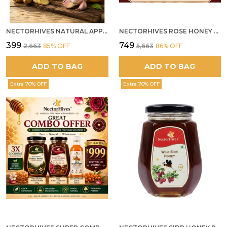
NECTORHIVES NATURAL APPLE CIDER VINEGAR WITH GINGER GARLIC LEMON & HONEY 250ML
NECTORHIVES ROSE HONEY GULKAND SUN-COOKED DAMASK ROSE & WILD FOREST HONEY PURE RAW NATURAL HONEY
₹399
₹749
₹2,663
85
% OFF
₹5,663
86
% OFF
ADD TO BAG
ADD TO BAG
Extra 70% OFF
Extra 70% OFF