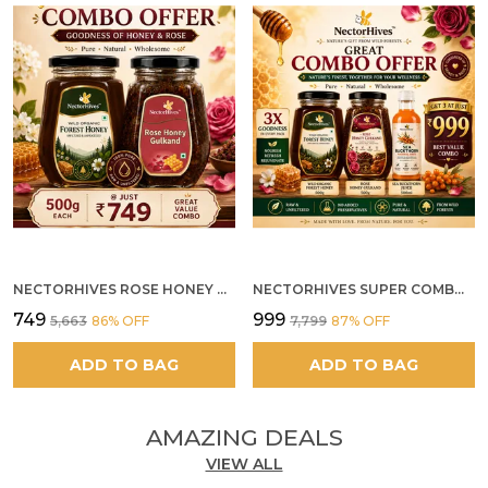
NECTORHIVES ROSE HONEY GULKAND SUN-COOKED DAMASK ROSE & WILD FOREST HONEY PURE RAW NATURAL HONEY
NECTORHIVES SUPER COMBO PACK | ROSE HONEY GULKAND + WILD ORGANIC FOREST HONEY + SEA BUCKTHORN JUICE ALL 500G
₹749
₹999
₹5,663
86
% OFF
₹7,799
87
% OFF
ADD TO BAG
ADD TO BAG
AMAZING DEALS
VIEW ALL