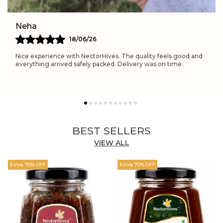
Simran
21/06/26
Really satisfied with NectorHives. The quality feels excellent
and perfect for daily wellness routines. Delivery was fast and
the packaging was neat.
BEST SELLERS
VIEW ALL
Extra 70% OFF
Extra 70% OFF