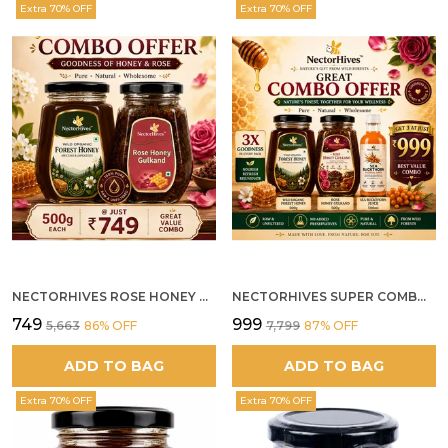
Extra 70% OFF
Extra 70% OFF
NECTORHIVES ROSE HONEY GULKAND SUN-COOKED DAMASK ROSE & WILD FOREST HONEY PURE RAW NATURAL HONEY
NECTORHIVES SUPER COMBO PACK | ROSE HONEY GULKAND + WILD ORGANIC FOREST HONEY + SEA BUCKTHORN JUICE ALL 500G
₹749
₹999
₹5,663
86
% OFF
₹7,799
87
% OFF
ADD TO BAG
ADD TO BAG
Extra 70% OFF
Extra 70% OFF