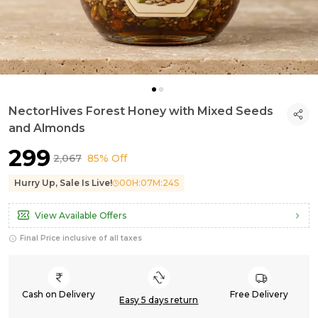
NectorHives Forest Honey with Mixed Seeds
and Almonds
₹299
₹2,067
85% Off
Hurry Up, Sale Is Live!
00
H:
07
M:
23
S
View Available Offers
Final Price inclusive of all taxes
Cash on Delivery
Free Delivery
Easy 5 days return