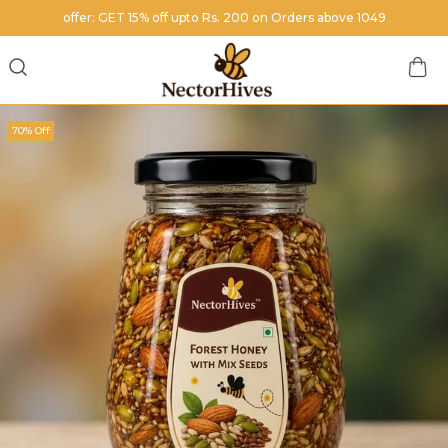
offer: GET 15% off upto Rs. 200 on Orders above 1049
70% Off