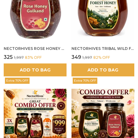
NECTORHIVES ROSE HONEY GULKAND NATURAL ROSE PETAL HONEY
NECTORHIVES TRIBAL WILD FOREST HONEY PURE RAW NATURAL HONEY
₹325
₹349
₹1,997
83
% OFF
₹1,997
82
% OFF
ADD TO BAG
ADD TO BAG
Extra 70% OFF
Extra 70% OFF