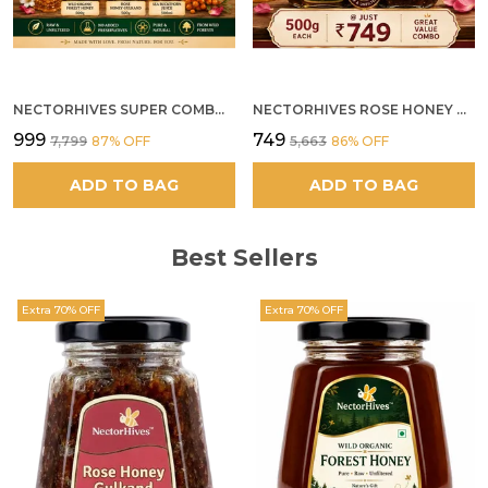
NECTORHIVES SUPER COMBO PACK | ROSE HONEY GULKAND + WILD ORGANIC FOREST HONEY + SEA BUCKTHORN JUICE ALL 500G
NECTORHIVES ROSE HONEY GULKAND SUN-COOKED DAMASK ROSE & WILD FOREST HONEY PURE RAW NATURAL HONEY
₹999
₹749
₹7,799
87
% OFF
₹5,663
86
% OFF
ADD TO BAG
ADD TO BAG
Best Sellers
Extra 70% OFF
Extra 70% OFF