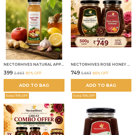
NECTORHIVES NATURAL APPLE CIDER VINEGAR WITH GINGER GARLIC LEMON & HONEY 250ML
NECTORHIVES ROSE HONEY GULKAND SUN-COOKED DAMASK ROSE & WILD FOREST HONEY PURE RAW NATURAL HONEY
₹399
₹749
₹2,663
85
% OFF
₹5,663
86
% OFF
ADD TO BAG
ADD TO BAG
Extra 70% OFF
Extra 70% OFF