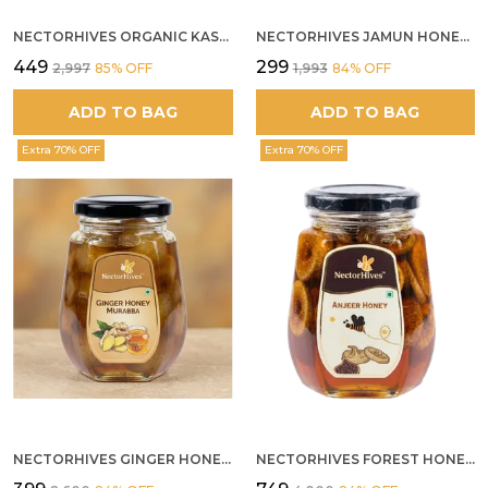
NECTORHIVES ORGANIC KASHMIR ACACIA WHITE HONEY
NECTORHIVES JAMUN HONEY PURE RAW HONEY FOR METABOLIC DIGESTIVE HEALTH
₹449
₹299
₹2,997
85
% OFF
₹1,993
84
% OFF
ADD TO BAG
ADD TO BAG
Extra 70% OFF
Extra 70% OFF
NECTORHIVES GINGER HONEY MURABBA
NECTORHIVES FOREST HONEY WITH ANJEER FIG NATURAL DIGESTIVE HONEY