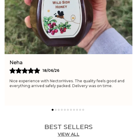
Feature:
Rich in antioxidants and enzymes
Feature:
Provides natural energy and vitality
Simran
21/06/26
Really satisfied with NectorHives. The quality feels excellent
and perfect for daily wellness routines. Delivery was fast and
the packaging was neat.
BEST SELLERS
VIEW ALL