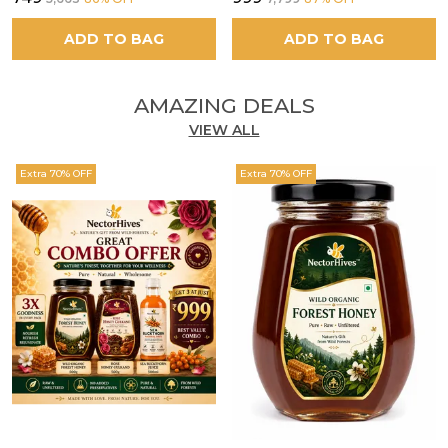
ADD TO BAG
ADD TO BAG
AMAZING DEALS
VIEW ALL
Extra 70% OFF
Extra 70% OFF