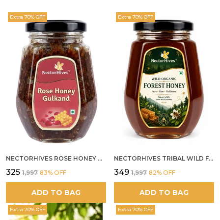
Extra 70% OFF
Extra 70% OFF
NECTORHIVES ROSE HONEY GULKAND NATURAL ROSE PETAL HONEY
NECTORHIVES TRIBAL WILD FOREST HONEY PURE RAW NATURAL HONEY
₹325
₹349
₹1,997
83
% OFF
₹1,997
82
% OFF
ADD TO BAG
ADD TO BAG
Extra 70% OFF
Extra 70% OFF