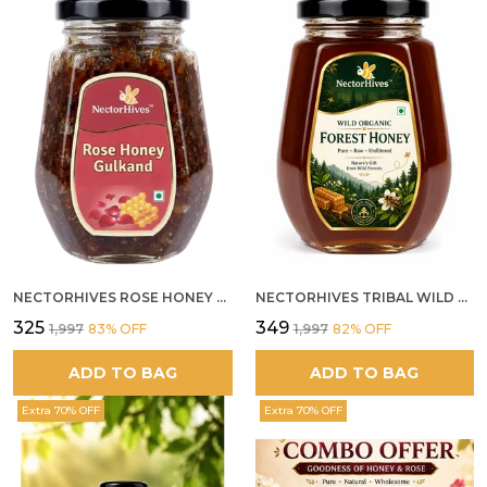
NECTORHIVES ROSE HONEY GULKAND NATURAL ROSE PETAL HONEY
NECTORHIVES TRIBAL WILD FOREST HONEY PURE RAW NATURAL HONEY
₹325
₹349
₹1,997
83
% OFF
₹1,997
82
% OFF
ADD TO BAG
ADD TO BAG
Extra 70% OFF
Extra 70% OFF