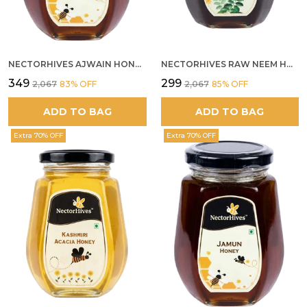
NECTORHIVES AJWAIN HONEY RAW HERBAL HONEY FOR DIGESTION
NECTORHIVES RAW NEEM HONEY PURE MEDICINAL HONEY
₹349
₹299
₹2,067
83
% OFF
₹2,067
85
% OFF
ADD TO BAG
ADD TO BAG
Extra 70% OFF
Extra 70% OFF