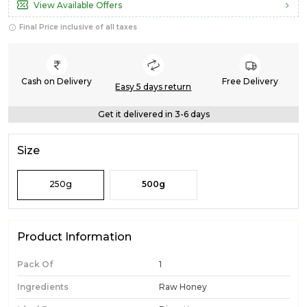
View Available Offers
Final Price inclusive of all taxes
Cash on Delivery
Free Delivery
Easy 5 days return
Get it delivered in 3-6 days
Size
250g
500g
Product Information
Pack Of
1
Ingredients
Raw Honey