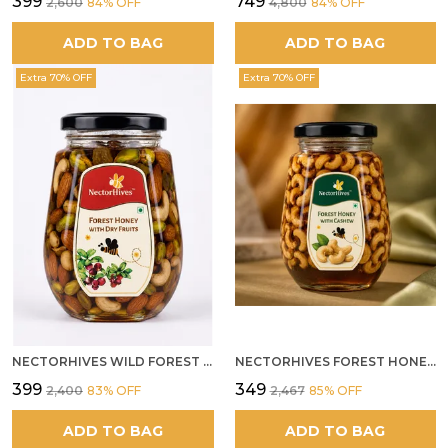
₹399
₹749
₹2,600
84
% OFF
₹4,800
84
% OFF
ADD TO BAG
ADD TO BAG
Extra 70% OFF
Extra 70% OFF
NECTORHIVES WILD FOREST HONEY WITH MIXED DRY FRUITS PREMIUM ENERGY BOOSTER
NECTORHIVES FOREST HONEY WITH CASHEW
₹399
₹349
₹2,400
83
% OFF
₹2,467
85
% OFF
ADD TO BAG
ADD TO BAG