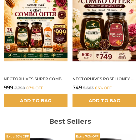
NECTORHIVES SUPER COMBO PACK | ROSE HONEY GULKAND + WILD ORGANIC FOREST HONEY + SEA BUCKTHORN JUICE ALL 500G
NECTORHIVES ROSE HONEY GULKAND SUN-COOKED DAMASK ROSE & WILD FOREST HONEY PURE RAW NATURAL HONEY
₹999
₹749
₹7,799
87
% OFF
₹5,663
86
% OFF
ADD TO BAG
ADD TO BAG
Best Sellers
Extra 70% OFF
Extra 70% OFF