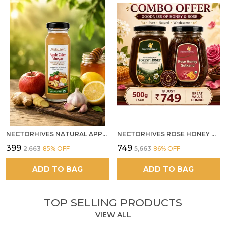
NECTORHIVES NATURAL APPLE CIDER VINEGAR WITH GINGER GARLIC LEMON & HONEY 250ML
NECTORHIVES ROSE HONEY GULKAND SUN-COOKED DAMASK ROSE & WILD FOREST HONEY PURE RAW NATURAL HONEY
₹399
₹749
₹2,663
85
% OFF
₹5,663
86
% OFF
ADD TO BAG
ADD TO BAG
TOP SELLING PRODUCTS
VIEW ALL