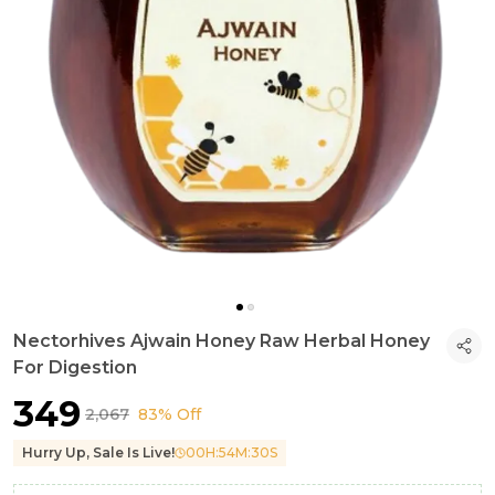
Nectorhives Ajwain Honey Raw Herbal Honey
For Digestion
₹349
₹2,067
83% Off
Hurry Up, Sale Is Live!
00
H:
54
M:
28
S