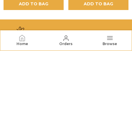
ADD TO BAG
ADD TO BAG
Home
Orders
Browse
NECTORHIVES
NectarHives offers premium honey, dried fruits, nuts,
and natural treats. We bring wholesome goodness and
quality you can trust to your table. FSSAI No.:
22726732000079
CONTACT US
Call: +91 - 7572048196
WhatsApp: +91 - 7572048196
Customer Support Time: 24/7