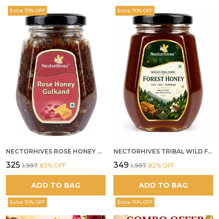
Extra 70% OFF
Extra 70% OFF
NECTORHIVES ROSE HONEY GULKAND NATURAL ROSE PETAL HONEY
NECTORHIVES TRIBAL WILD FOREST HONEY PURE RAW NATURAL HONEY
₹325
₹349
₹1,997
83
% OFF
₹1,997
82
% OFF
ADD TO BAG
ADD TO BAG
Extra 70% OFF
Extra 70% OFF