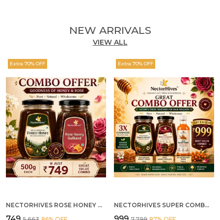
NEW ARRIVALS
VIEW ALL
Extra 70% OFF
Extra 70% OFF
NECTORHIVES ROSE HONEY GULKAND SUN-COOKED DAMASK ROSE & WILD FOREST HONEY PURE RAW NATURAL HONEY
NECTORHIVES SUPER COMBO PACK | ROSE HONEY GULKAND + WILD ORGANIC FOREST HONEY + SEA BUCKTHORN JUICE ALL 500G
₹749
₹999
₹5,663
86
% OFF
₹7,799
87
% OFF