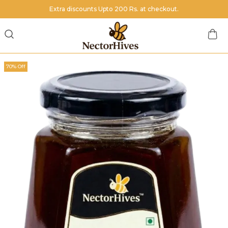
Extra discounts Upto 200 Rs. at checkout.
70% Off