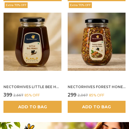
Extra 70% OFF
Extra 70% OFF
NECTORHIVES LITTLE BEE HONEY
NECTORHIVES FOREST HONEY WITH MIXED SEEDS AND ALMONDS
₹399
₹299
₹2,667
85
% OFF
₹2,067
85
% OFF
ADD TO BAG
ADD TO BAG