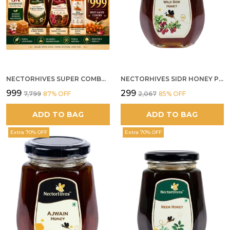
NECTORHIVES SUPER COMBO PACK | ROSE HONEY GULKAND + WILD ORGANIC FOREST HONEY + SEA BUCKTHORN JUICE ALL 500G
NECTORHIVES SIDR HONEY PREMIUM RAW HONEY
₹999
₹299
₹7,799
87
% OFF
₹2,067
85
% OFF
ADD TO BAG
ADD TO BAG
Extra 70% OFF
Extra 70% OFF