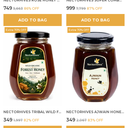
NECTORHIVES ROSE HONEY GULKAND SUN-COOKED DAMASK ROSE & WILD FOREST HONEY PURE RAW NATURAL HONEY
NECTORHIVES SUPER COMBO PACK | ROSE HONEY GULKAND + WILD ORGANIC FOREST HONEY + SEA BUCKTHORN JUICE ALL 500G
₹749
₹999
₹5,663
86
% OFF
₹7,799
87
% OFF
ADD TO BAG
ADD TO BAG
Extra 70% OFF
Extra 70% OFF
NECTORHIVES TRIBAL WILD FOREST HONEY PURE RAW NATURAL HONEY
NECTORHIVES AJWAIN HONEY RAW HERBAL HONEY FOR DIGESTION
₹349
₹349
₹1,997
82
% OFF
₹2,067
83
% OFF