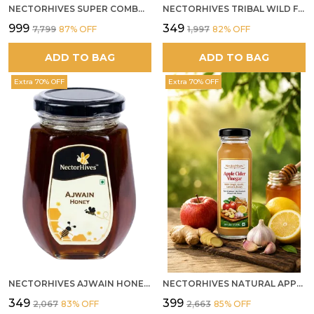
NECTORHIVES SUPER COMBO PACK | ROSE HONEY GULKAND + WILD ORGANIC FOREST HONEY + SEA BUCKTHORN JUICE ALL 500G
NECTORHIVES TRIBAL WILD FOREST HONEY PURE RAW NATURAL HONEY
₹999
₹349
₹7,799
87
% OFF
₹1,997
82
% OFF
ADD TO BAG
ADD TO BAG
Extra 70% OFF
Extra 70% OFF
NECTORHIVES AJWAIN HONEY RAW HERBAL HONEY FOR DIGESTION
NECTORHIVES NATURAL APPLE CIDER VINEGAR WITH GINGER GARLIC LEMON & HONEY 250ML
₹349
₹399
₹2,067
83
% OFF
₹2,663
85
% OFF