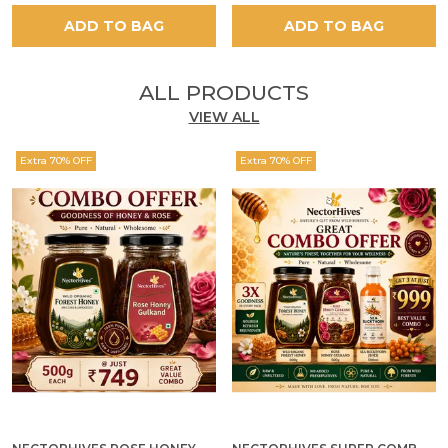
ADD TO BAG
ADD TO BAG
ALL PRODUCTS
VIEW ALL
Extra 70% OFF
Extra 70% OFF