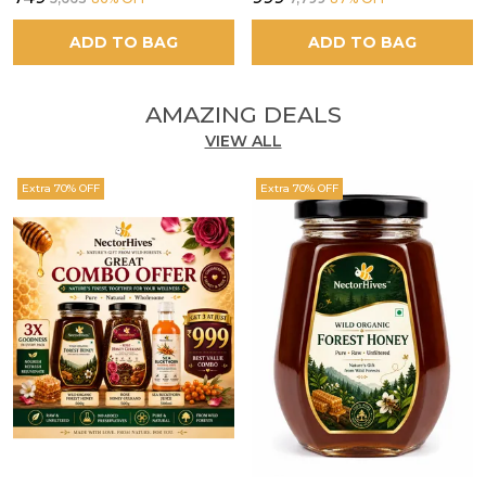
ADD TO BAG
ADD TO BAG
AMAZING DEALS
VIEW ALL
Extra 70% OFF
Extra 70% OFF