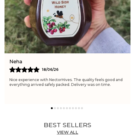
Feature:
Improves energy levels naturally
Feature:
Beneficial for womenâs wellness
Simran
21/06/26
Really satisfied with NectorHives. The quality feels excellent
and perfect for daily wellness routines. Delivery was fast and
the packaging was neat.
BEST SELLERS
VIEW ALL