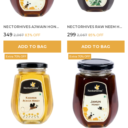
NECTORHIVES AJWAIN HONEY RAW HERBAL HONEY FOR DIGESTION
NECTORHIVES RAW NEEM HONEY PURE MEDICINAL HONEY
₹349
₹299
₹2,067
83
% OFF
₹2,067
85
% OFF
ADD TO BAG
ADD TO BAG
Extra 70% OFF
Extra 70% OFF