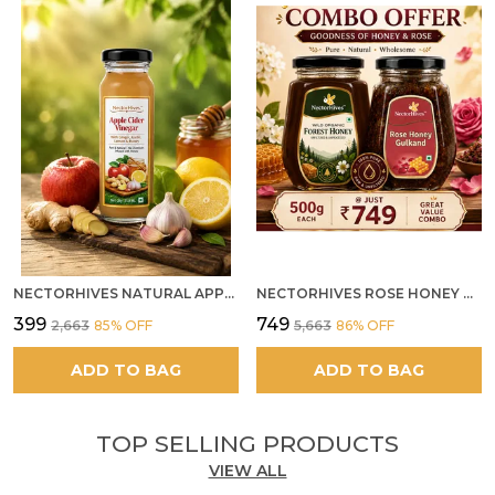
NECTORHIVES NATURAL APPLE CIDER VINEGAR WITH GINGER GARLIC LEMON & HONEY 250ML
NECTORHIVES ROSE HONEY GULKAND SUN-COOKED DAMASK ROSE & WILD FOREST HONEY PURE RAW NATURAL HONEY
₹399
₹749
₹2,663
85
% OFF
₹5,663
86
% OFF
ADD TO BAG
ADD TO BAG
TOP SELLING PRODUCTS
VIEW ALL