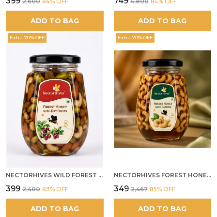
₹399
₹749
₹2,600
84
% OFF
₹4,800
84
% OFF
ADD TO BAG
ADD TO BAG
Extra 70% OFF
Extra 70% OFF
NECTORHIVES WILD FOREST HONEY WITH MIXED DRY FRUITS PREMIUM ENERGY BOOSTER
NECTORHIVES FOREST HONEY WITH CASHEW
₹399
₹349
₹2,400
83
% OFF
₹2,467
85
% OFF
ADD TO BAG
ADD TO BAG