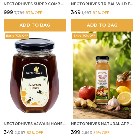
NECTORHIVES SUPER COMBO PACK | ROSE HONEY GULKAND + WILD ORGANIC FOREST HONEY + SEA BUCKTHORN JUICE ALL 500G
NECTORHIVES TRIBAL WILD FOREST HONEY PURE RAW NATURAL HONEY
₹999
₹349
₹7,799
87
% OFF
₹1,997
82
% OFF
ADD TO BAG
ADD TO BAG
Extra 70% OFF
Extra 70% OFF
NECTORHIVES AJWAIN HONEY RAW HERBAL HONEY FOR DIGESTION
NECTORHIVES NATURAL APPLE CIDER VINEGAR WITH GINGER GARLIC LEMON & HONEY 250ML
₹349
₹399
₹2,067
83
% OFF
₹2,663
85
% OFF