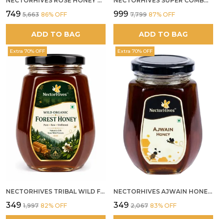
NECTORHIVES ROSE HONEY GULKAND SUN-COOKED DAMASK ROSE & WILD FOREST HONEY PURE RAW NATURAL HONEY
NECTORHIVES SUPER COMBO PACK | ROSE HONEY GULKAND + WILD ORGANIC FOREST HONEY + SEA BUCKTHORN JUICE ALL 500G
₹749
₹999
₹5,663
86
% OFF
₹7,799
87
% OFF
ADD TO BAG
ADD TO BAG
Extra 70% OFF
Extra 70% OFF
NECTORHIVES TRIBAL WILD FOREST HONEY PURE RAW NATURAL HONEY
NECTORHIVES AJWAIN HONEY RAW HERBAL HONEY FOR DIGESTION
₹349
₹349
₹1,997
82
% OFF
₹2,067
83
% OFF