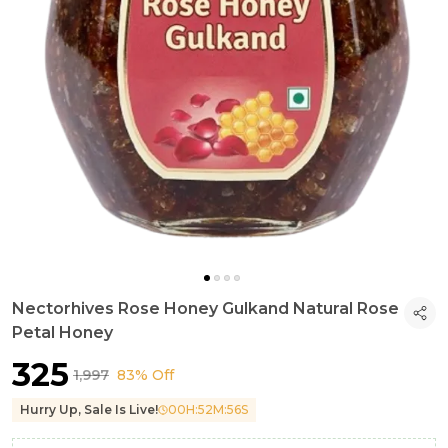
Nectorhives Rose Honey Gulkand Natural Rose
Petal Honey
₹325
₹1,997
83% Off
Hurry Up, Sale Is Live!
00
H:
52
M:
54
S