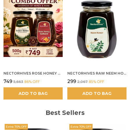
NECTORHIVES ROSE HONEY GULKAND SUN-COOKED DAMASK ROSE & WILD FOREST HONEY PURE RAW NATURAL HONEY
NECTORHIVES RAW NEEM HONEY PURE MEDICINAL HONEY
₹749
₹299
₹5,663
86
% OFF
₹2,067
85
% OFF
ADD TO BAG
ADD TO BAG
Best Sellers
Extra 70% OFF
Extra 70% OFF