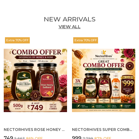
NEW ARRIVALS
VIEW ALL
Extra 70% OFF
Extra 70% OFF
NECTORHIVES ROSE HONEY GULKAND SUN-COOKED DAMASK ROSE & WILD FOREST HONEY PURE RAW NATURAL HONEY
NECTORHIVES SUPER COMBO PACK | ROSE HONEY GULKAND + WILD ORGANIC FOREST HONEY + SEA BUCKTHORN JUICE ALL 500G
₹749
₹999
₹5,663
86
% OFF
₹7,799
87
% OFF