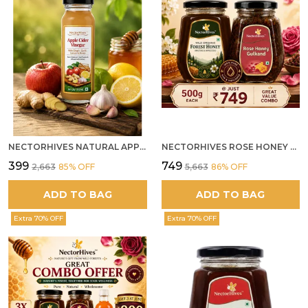
NECTORHIVES NATURAL APPLE CIDER VINEGAR WITH GINGER GARLIC LEMON & HONEY 250ML
NECTORHIVES ROSE HONEY GULKAND SUN-COOKED DAMASK ROSE & WILD FOREST HONEY PURE RAW NATURAL HONEY
₹399
₹749
₹2,663
85
% OFF
₹5,663
86
% OFF
ADD TO BAG
ADD TO BAG
Extra 70% OFF
Extra 70% OFF