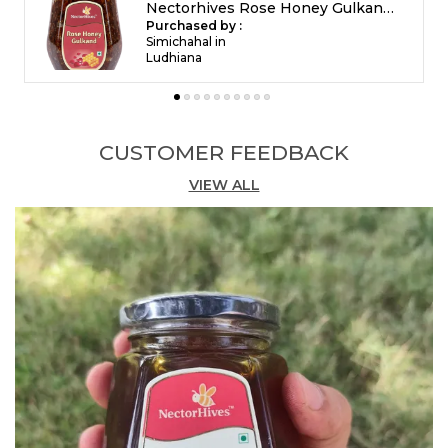
ð¿ Key Benefits
Nectorhives Rose Honey Gulkand Natural Rose Petal Honey
Acts as a natural body coolant
Purchased by :
Ravi Ravi in
Helps reduce acidity, constipation & indigestion
Bengaluru
Supports skin glow and hydration
Calms the mind and reduces stress
Improves energy levels naturally
Beneficial for womenâs wellness
CUSTOMER FEEDBACK
rose honey gulkand, natural gulkand with honey,
ayurvedic rose gulkand, cooling gulkand, rose
VIEW ALL
petal honey, summer health gulkand
Feature:
Acts as a natural body coolant
Feature:
Helps reduce acidity, constipation &
indigestion
Feature:
Supports skin glow and hydration
Feature:
Calms the mind and reduces stress