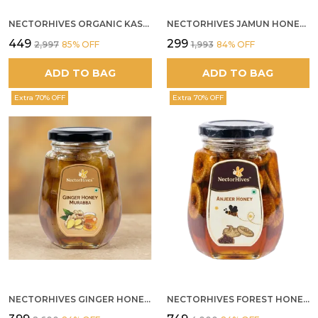
NECTORHIVES ORGANIC KASHMIR ACACIA WHITE HONEY
NECTORHIVES JAMUN HONEY PURE RAW HONEY FOR METABOLIC DIGESTIVE HEALTH
₹449
₹299
₹2,997
85
% OFF
₹1,993
84
% OFF
ADD TO BAG
ADD TO BAG
Extra 70% OFF
Extra 70% OFF
NECTORHIVES GINGER HONEY MURABBA
NECTORHIVES FOREST HONEY WITH ANJEER FIG NATURAL DIGESTIVE HONEY