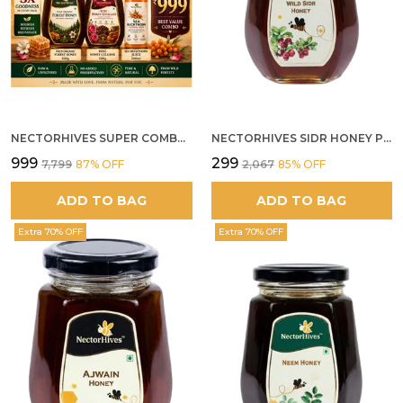
NECTORHIVES SUPER COMBO PACK | ROSE HONEY GULKAND + WILD ORGANIC FOREST HONEY + SEA BUCKTHORN JUICE ALL 500G
NECTORHIVES SIDR HONEY PREMIUM RAW HONEY
₹999
₹299
₹7,799
87
% OFF
₹2,067
85
% OFF
ADD TO BAG
ADD TO BAG
Extra 70% OFF
Extra 70% OFF