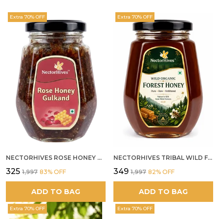
Extra 70% OFF
Extra 70% OFF
NECTORHIVES ROSE HONEY GULKAND NATURAL ROSE PETAL HONEY
NECTORHIVES TRIBAL WILD FOREST HONEY PURE RAW NATURAL HONEY
₹325
₹349
₹1,997
83
% OFF
₹1,997
82
% OFF
ADD TO BAG
ADD TO BAG
Extra 70% OFF
Extra 70% OFF