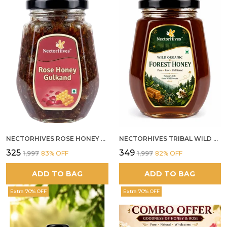
NECTORHIVES ROSE HONEY GULKAND NATURAL ROSE PETAL HONEY
NECTORHIVES TRIBAL WILD FOREST HONEY PURE RAW NATURAL HONEY
₹325
₹349
₹1,997
83
% OFF
₹1,997
82
% OFF
ADD TO BAG
ADD TO BAG
Extra 70% OFF
Extra 70% OFF