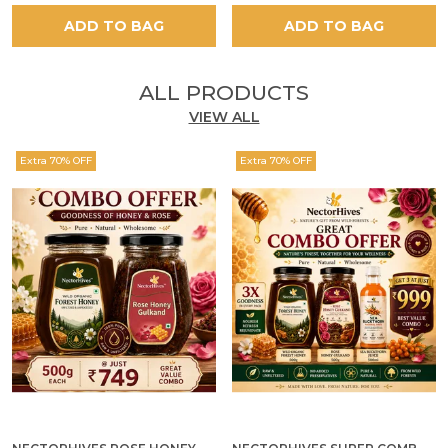
ADD TO BAG
ADD TO BAG
ALL PRODUCTS
VIEW ALL
Extra 70% OFF
Extra 70% OFF