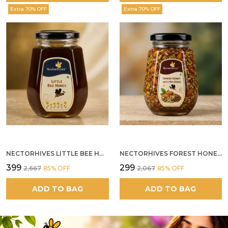
Extra 70% OFF
Extra 70% OFF
NECTORHIVES LITTLE BEE HONEY
NECTORHIVES FOREST HONEY WITH MIXED SEEDS AND ALMONDS
₹399
₹299
₹2,667
85
% OFF
₹2,067
85
% OFF
ADD TO BAG
ADD TO BAG