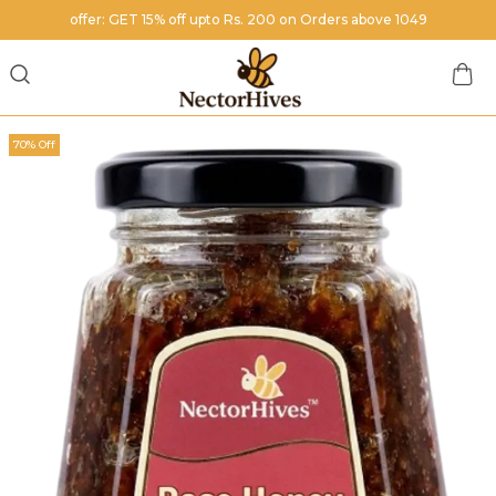
offer: GET 15% off upto Rs. 200 on Orders above 1049
70% Off