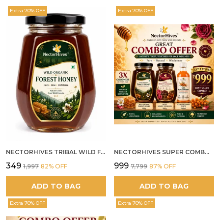
Extra 70% OFF
Extra 70% OFF
NECTORHIVES TRIBAL WILD FOREST HONEY PURE RAW NATURAL HONEY
NECTORHIVES SUPER COMBO PACK | ROSE HONEY GULKAND + WILD ORGANIC FOREST HONEY + SEA BUCKTHORN JUICE ALL 500G
₹349
₹999
₹1,997
82
% OFF
₹7,799
87
% OFF
ADD TO BAG
ADD TO BAG
Extra 70% OFF
Extra 70% OFF