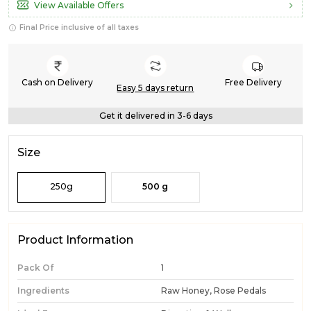
View Available Offers
Final Price inclusive of all taxes
Cash on Delivery
Free Delivery
Easy 5 days return
Get it delivered in 3-6 days
Size
250g
500 g
Product Information
Pack Of
1
Ingredients
Raw Honey, Rose Pedals