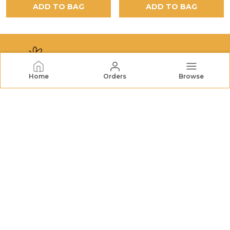
ADD TO BAG
ADD TO BAG
Home
Orders
Browse
NECTORHIVES
NectarHives offers premium honey, dried fruits, nuts,
and natural treats. We bring wholesome goodness and
quality you can trust to your table. FSSAI No.:
22726732000079
CONTACT US
Call: +91 - 7572048196
WhatsApp: +91 - 7572048196
Customer Support Time: 24/7