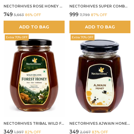
NECTORHIVES ROSE HONEY GULKAND SUN-COOKED DAMASK ROSE & WILD FOREST HONEY PURE RAW NATURAL HONEY
NECTORHIVES SUPER COMBO PACK | ROSE HONEY GULKAND + WILD ORGANIC FOREST HONEY + SEA BUCKTHORN JUICE ALL 500G
₹749
₹999
₹5,663
86
% OFF
₹7,799
87
% OFF
ADD TO BAG
ADD TO BAG
Extra 70% OFF
Extra 70% OFF
NECTORHIVES TRIBAL WILD FOREST HONEY PURE RAW NATURAL HONEY
NECTORHIVES AJWAIN HONEY RAW HERBAL HONEY FOR DIGESTION
₹349
₹349
₹1,997
82
% OFF
₹2,067
83
% OFF