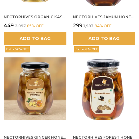
NECTORHIVES ORGANIC KASHMIR ACACIA WHITE HONEY
NECTORHIVES JAMUN HONEY PURE RAW HONEY FOR METABOLIC DIGESTIVE HEALTH
₹449
₹299
₹2,997
85
% OFF
₹1,993
84
% OFF
ADD TO BAG
ADD TO BAG
Extra 70% OFF
Extra 70% OFF
NECTORHIVES GINGER HONEY MURABBA
NECTORHIVES FOREST HONEY WITH ANJEER FIG NATURAL DIGESTIVE HONEY