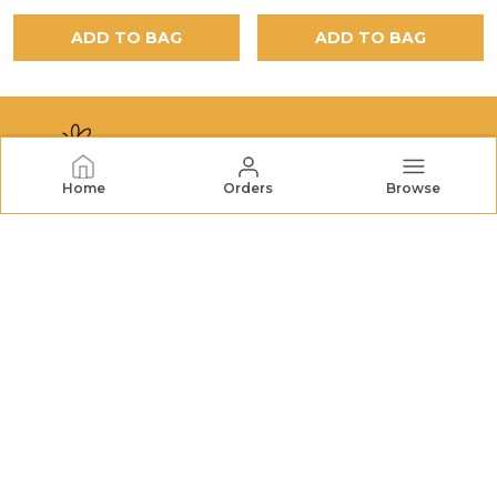
ADD TO BAG
ADD TO BAG
Home
Orders
Browse
NECTORHIVES
NectarHives offers premium honey, dried fruits, nuts,
and natural treats. We bring wholesome goodness and
quality you can trust to your table. FSSAI No.:
22726732000079
CONTACT US
Call: +91 - 7572048196
WhatsApp: +91 - 7572048196