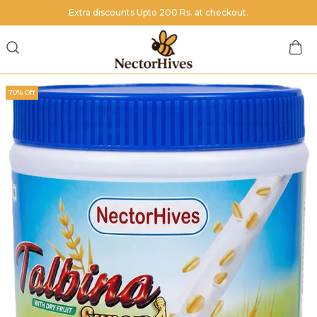
Extra discounts Upto 200 Rs. at checkout.
70% Off