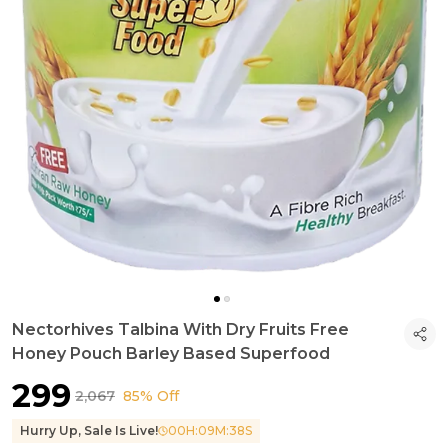
Nectorhives Talbina With Dry Fruits Free
Honey Pouch Barley Based Superfood
₹299
₹2,067
85% Off
Hurry Up, Sale Is Live!
00
H:
09
M:
36
S