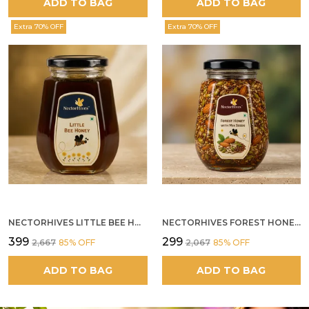
ADD TO BAG
ADD TO BAG
Extra 70% OFF
Extra 70% OFF
NECTORHIVES LITTLE BEE HONEY
NECTORHIVES FOREST HONEY WITH MIXED SEEDS AND ALMONDS
₹399
₹299
₹2,667
85
% OFF
₹2,067
85
% OFF
ADD TO BAG
ADD TO BAG