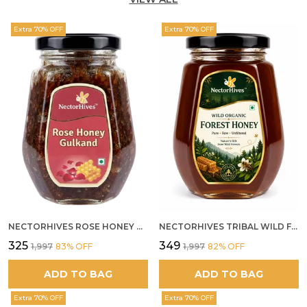
Extra 70% OFF
Extra 70% OFF
NECTORHIVES ROSE HONEY GULKAND NATURAL ROSE PETAL HONEY
NECTORHIVES TRIBAL WILD FOREST HONEY PURE RAW NATURAL HONEY
₹325
₹349
₹1,997
83
% OFF
₹1,997
82
% OFF
ADD TO BAG
ADD TO BAG
Extra 70% OFF
Extra 70% OFF