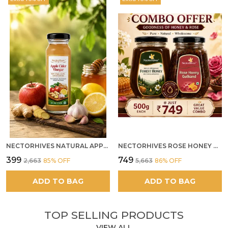
system
Feature:
It promotes healthy eating!
NECTORHIVES NATURAL APPLE CIDER VINEGAR WITH GINGER GARLIC LEMON & HONEY 250ML
NECTORHIVES ROSE HONEY GULKAND SUN-COOKED DAMASK ROSE & WILD FOREST HONEY PURE RAW NATURAL HONEY
₹399
₹749
₹2,663
85
% OFF
₹5,663
86
% OFF
ADD TO BAG
ADD TO BAG
TOP SELLING PRODUCTS
VIEW ALL