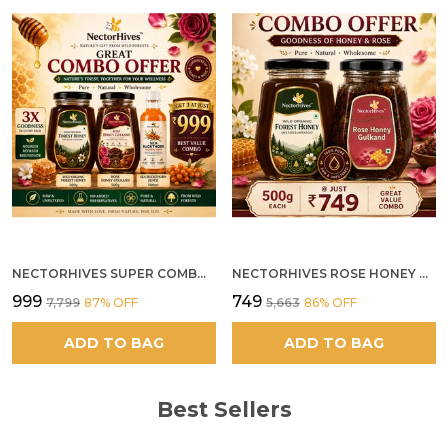
NECTORHIVES SUPER COMBO PACK | ROSE HONEY GULKAND + WILD ORGANIC FOREST HONEY + SEA BUCKTHORN JUICE ALL 500G
NECTORHIVES ROSE HONEY GULKAND SUN-COOKED DAMASK ROSE & WILD FOREST HONEY PURE RAW NATURAL HONEY
₹999
₹749
₹7,799
87
% OFF
₹5,663
86
% OFF
ADD TO BAG
ADD TO BAG
Best Sellers