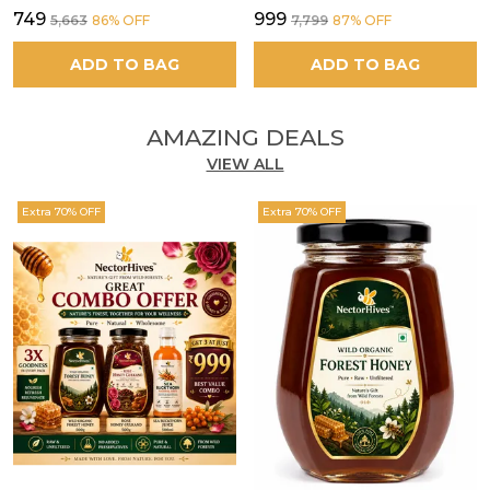
₹749
₹999
₹5,663
86
% OFF
₹7,799
87
% OFF
ADD TO BAG
ADD TO BAG
AMAZING DEALS
VIEW ALL
Extra 70% OFF
Extra 70% OFF