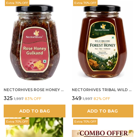
Extra 70% OFF
Extra 70% OFF
NECTORHIVES ROSE HONEY GULKAND NATURAL ROSE PETAL HONEY
NECTORHIVES TRIBAL WILD FOREST HONEY PURE RAW NATURAL HONEY
₹325
₹349
₹1,997
83
% OFF
₹1,997
82
% OFF
ADD TO BAG
ADD TO BAG
Extra 70% OFF
Extra 70% OFF