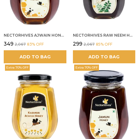
NECTORHIVES AJWAIN HONEY RAW HERBAL HONEY FOR DIGESTION
NECTORHIVES RAW NEEM HONEY PURE MEDICINAL HONEY
₹349
₹299
₹2,067
83
% OFF
₹2,067
85
% OFF
ADD TO BAG
ADD TO BAG
Extra 70% OFF
Extra 70% OFF