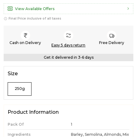
View Available Offers
Final Price inclusive of all taxes
Cash on Delivery
Free Delivery
Easy 5 days return
Get it delivered in 3-6 days
Size
250g
Product Information
Pack Of
1
Ingredients
Barley, Semolina, Almonds, Mix