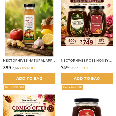
NECTORHIVES NATURAL APPLE CIDER VINEGAR WITH GINGER GARLIC LEMON & HONEY 250ML
NECTORHIVES ROSE HONEY GULKAND SUN-COOKED DAMASK ROSE & WILD FOREST HONEY PURE RAW NATURAL HONEY
₹399
₹749
₹2,663
85
% OFF
₹5,663
86
% OFF
ADD TO BAG
ADD TO BAG
Extra 70% OFF
Extra 70% OFF