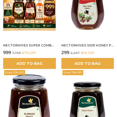
NECTORHIVES SUPER COMBO PACK | ROSE HONEY GULKAND + WILD ORGANIC FOREST HONEY + SEA BUCKTHORN JUICE ALL 500G
NECTORHIVES SIDR HONEY PREMIUM RAW HONEY
₹999
₹299
₹7,799
87
% OFF
₹2,067
85
% OFF
ADD TO BAG
ADD TO BAG
Extra 70% OFF
Extra 70% OFF