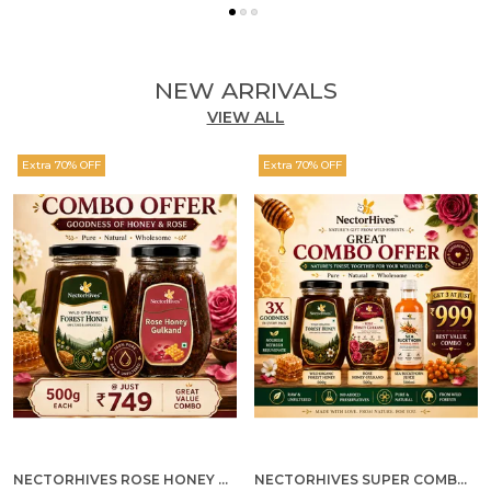
NEW ARRIVALS
VIEW ALL
Extra 70% OFF
Extra 70% OFF
NECTORHIVES ROSE HONEY GULKAND SUN-COOKED DAMASK ROSE & WILD FOREST HONEY PURE RAW NATURAL HONEY
NECTORHIVES SUPER COMBO PACK | ROSE HONEY GULKAND + WILD ORGANIC FOREST HONEY + SEA BUCKTHORN JUICE ALL 500G