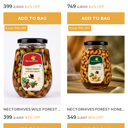
₹399
₹749
₹2,600
84
% OFF
₹4,800
84
% OFF
ADD TO BAG
ADD TO BAG
Extra 70% OFF
Extra 70% OFF
NECTORHIVES WILD FOREST HONEY WITH MIXED DRY FRUITS PREMIUM ENERGY BOOSTER
NECTORHIVES FOREST HONEY WITH CASHEW
₹399
₹349
₹2,400
83
% OFF
₹2,467
85
% OFF