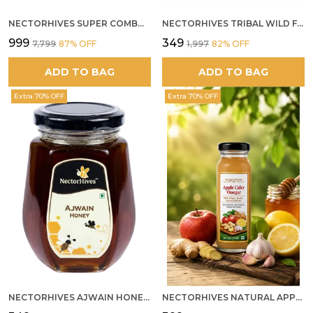
NECTORHIVES SUPER COMBO PACK | ROSE HONEY GULKAND + WILD ORGANIC FOREST HONEY + SEA BUCKTHORN JUICE ALL 500G
NECTORHIVES TRIBAL WILD FOREST HONEY PURE RAW NATURAL HONEY
₹999
₹349
₹7,799
87
% OFF
₹1,997
82
% OFF
ADD TO BAG
ADD TO BAG
Extra 70% OFF
Extra 70% OFF
NECTORHIVES AJWAIN HONEY RAW HERBAL HONEY FOR DIGESTION
NECTORHIVES NATURAL APPLE CIDER VINEGAR WITH GINGER GARLIC LEMON & HONEY 250ML