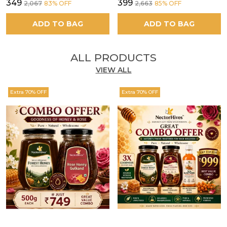
₹349
₹399
₹2,067
83
% OFF
₹2,663
85
% OFF
ADD TO BAG
ADD TO BAG
ALL PRODUCTS
VIEW ALL
Extra 70% OFF
Extra 70% OFF