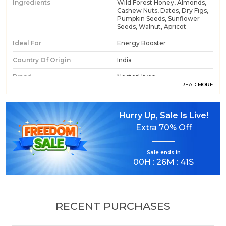
Ingredients
Wild Forest Honey, Almonds,
Cashew Nuts, Dates, Dry Figs,
Pumpkin Seeds, Sunflower
Seeds, Walnut, Apricot
Ideal For
Energy Booster
Country Of Origin
India
Brand
NectorHives
READ MORE
Product Type
Honey With Dry Fruits
Hurry Up, Sale Is Live!
Extra
70% Off
Product Description
Know Fact About Honey
Sale ends in
Weight: 500 Grams
00
H :
26
M :
40
S
Shelf Life: 18 Months
Ingredients: Wild Forest Honey, Almonds, Cashew
Nuts, Dates, Dry Figs, Pumpkin seeds, Sunflower
seeds, Walnut, Apricot
RECENT PURCHASES
NectorHives Wild Forest Honey with Mixed Dry
Fruits & Seeds is a powerful blend of pure raw wild