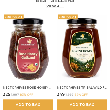
BEST SELLERS
VIEW ALL
Feature:
Rich in healthy fats, fiber &
antioxidants
Extra 70% OFF
Extra 70% OFF
Feature:
Helps in strength and recovery
Feature:
Ideal natural alternative to refined
sweets
NECTORHIVES ROSE HONEY GULKAND NATURAL ROSE PETAL HONEY
NECTORHIVES TRIBAL WILD FOREST HONEY PURE RAW NATURAL HONEY
₹325
₹349
₹1,997
83
% OFF
₹1,997
82
% OFF
ADD TO BAG
ADD TO BAG