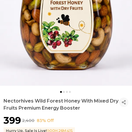
Nectorhives Wild Forest Honey With Mixed Dry
Fruits Premium Energy Booster
₹399
₹2,400
83% Off
Hurry Up, Sale Is Live!
00
H:
26
M:
40
S