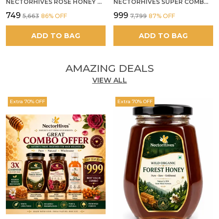
NECTORHIVES ROSE HONEY GULKAND SUN-COOKED DAMASK ROSE & WILD FOREST HONEY PURE RAW NATURAL HONEY
NECTORHIVES SUPER COMBO PACK | ROSE HONEY GULKAND + WILD ORGANIC FOREST HONEY + SEA BUCKTHORN JUICE ALL 500G
₹749
₹999
₹5,663
86
% OFF
₹7,799
87
% OFF
ADD TO BAG
ADD TO BAG
AMAZING DEALS
VIEW ALL
Extra 70% OFF
Extra 70% OFF