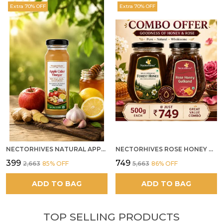
Extra 70% OFF
Extra 70% OFF
NECTORHIVES NATURAL APPLE CIDER VINEGAR WITH GINGER GARLIC LEMON & HONEY 250ML
NECTORHIVES ROSE HONEY GULKAND SUN-COOKED DAMASK ROSE & WILD FOREST HONEY PURE RAW NATURAL HONEY
₹399
₹749
₹2,663
85
% OFF
₹5,663
86
% OFF
ADD TO BAG
ADD TO BAG
TOP SELLING PRODUCTS