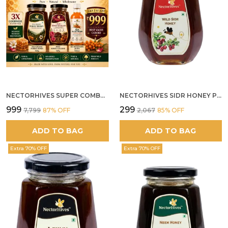
NECTORHIVES SUPER COMBO PACK | ROSE HONEY GULKAND + WILD ORGANIC FOREST HONEY + SEA BUCKTHORN JUICE ALL 500G
NECTORHIVES SIDR HONEY PREMIUM RAW HONEY
₹999
₹299
₹7,799
87
% OFF
₹2,067
85
% OFF
ADD TO BAG
ADD TO BAG
Extra 70% OFF
Extra 70% OFF