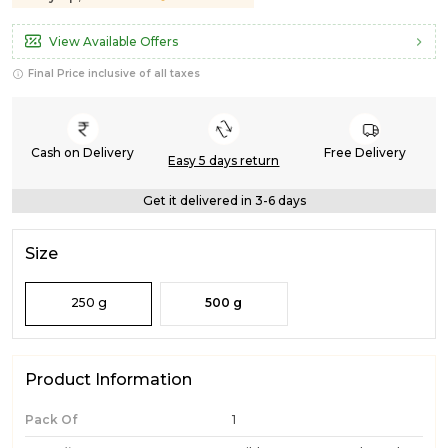
View Available Offers
Final Price inclusive of all taxes
Cash on Delivery
Free Delivery
Easy 5 days return
Get it delivered in 3-6 days
Size
250 g
500 g
Product Information
Pack Of
1