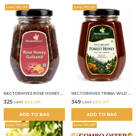
Extra 70% OFF
Extra 70% OFF
NECTORHIVES ROSE HONEY GULKAND NATURAL ROSE PETAL HONEY
NECTORHIVES TRIBAL WILD FOREST HONEY PURE RAW NATURAL HONEY
₹325
₹349
₹1,997
83
% OFF
₹1,997
82
% OFF
ADD TO BAG
ADD TO BAG
Extra 70% OFF
Extra 70% OFF