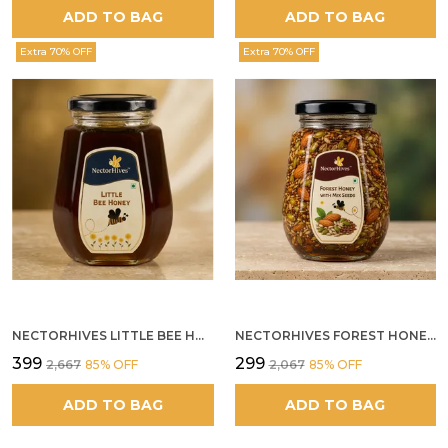
ADD TO BAG
ADD TO BAG
Extra 70% OFF
Extra 70% OFF
NECTORHIVES LITTLE BEE HONEY
NECTORHIVES FOREST HONEY WITH MIXED SEEDS AND ALMONDS
₹399
₹299
₹2,667
85
% OFF
₹2,067
85
% OFF
ADD TO BAG
ADD TO BAG