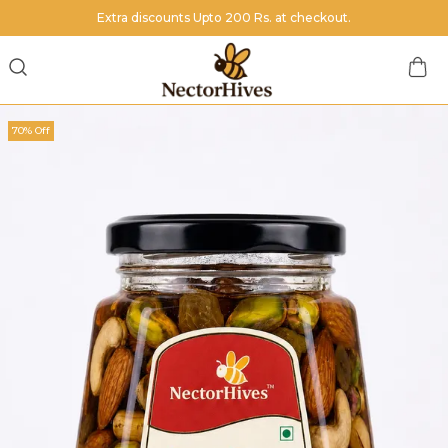
Extra discounts Upto 200 Rs. at checkout.
70% Off