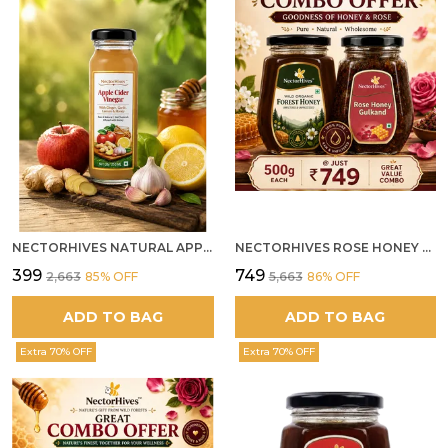
NECTORHIVES NATURAL APPLE CIDER VINEGAR WITH GINGER GARLIC LEMON & HONEY 250ML
NECTORHIVES ROSE HONEY GULKAND SUN-COOKED DAMASK ROSE & WILD FOREST HONEY PURE RAW NATURAL HONEY
₹399
₹749
₹2,663
85
% OFF
₹5,663
86
% OFF
ADD TO BAG
ADD TO BAG
Extra 70% OFF
Extra 70% OFF