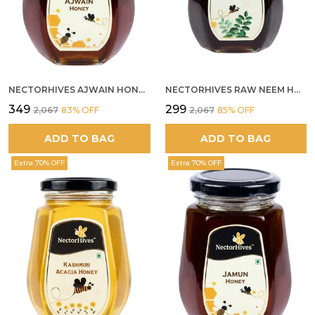
NECTORHIVES AJWAIN HONEY RAW HERBAL HONEY FOR DIGESTION
NECTORHIVES RAW NEEM HONEY PURE MEDICINAL HONEY
₹349
₹299
₹2,067
83
% OFF
₹2,067
85
% OFF
ADD TO BAG
ADD TO BAG
Extra 70% OFF
Extra 70% OFF