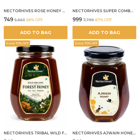
NECTORHIVES ROSE HONEY GULKAND SUN-COOKED DAMASK ROSE & WILD FOREST HONEY PURE RAW NATURAL HONEY
NECTORHIVES SUPER COMBO PACK | ROSE HONEY GULKAND + WILD ORGANIC FOREST HONEY + SEA BUCKTHORN JUICE ALL 500G
₹749
₹999
₹5,663
86
% OFF
₹7,799
87
% OFF
ADD TO BAG
ADD TO BAG
Extra 70% OFF
Extra 70% OFF
NECTORHIVES TRIBAL WILD FOREST HONEY PURE RAW NATURAL HONEY
NECTORHIVES AJWAIN HONEY RAW HERBAL HONEY FOR DIGESTION