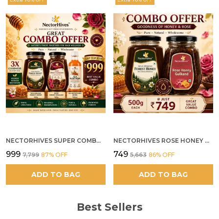
NECTORHIVES SUPER COMBO PACK | ROSE HONEY GULKAND + WILD ORGANIC FOREST HONEY + SEA BUCKTHORN JUICE ALL 500G
NECTORHIVES ROSE HONEY GULKAND SUN-COOKED DAMASK ROSE & WILD FOREST HONEY PURE RAW NATURAL HONEY
₹999
₹749
₹7,799
87
% OFF
₹5,663
86
% OFF
ADD TO BAG
ADD TO BAG
Best Sellers