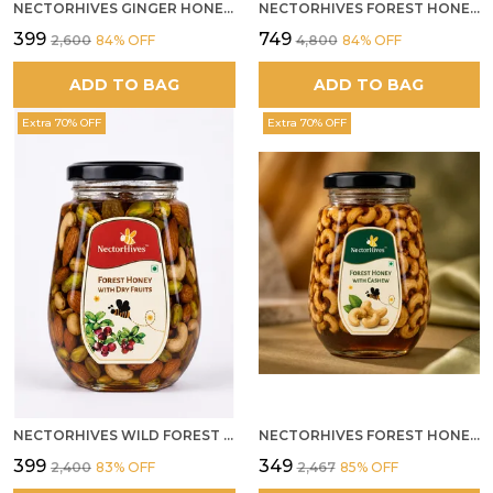
NECTORHIVES GINGER HONEY MURABBA
NECTORHIVES FOREST HONEY WITH ANJEER FIG NATURAL DIGESTIVE HONEY
₹399
₹749
₹2,600
84
% OFF
₹4,800
84
% OFF
ADD TO BAG
ADD TO BAG
Extra 70% OFF
Extra 70% OFF
NECTORHIVES WILD FOREST HONEY WITH MIXED DRY FRUITS PREMIUM ENERGY BOOSTER
NECTORHIVES FOREST HONEY WITH CASHEW
₹399
₹349
₹2,400
83
% OFF
₹2,467
85
% OFF