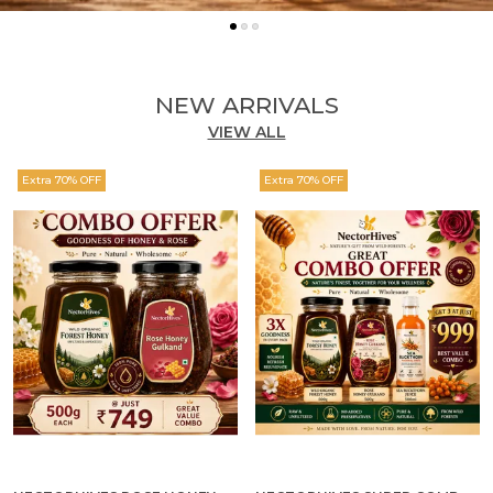
NEW ARRIVALS
VIEW ALL
Extra 70% OFF
Extra 70% OFF