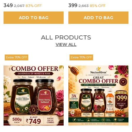
₹349
₹399
₹2,067
83
% OFF
₹2,663
85
% OFF
ADD TO BAG
ADD TO BAG
ALL PRODUCTS
VIEW ALL
Extra 70% OFF
Extra 70% OFF