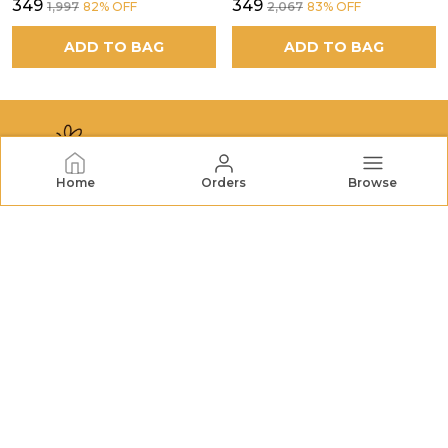
₹349
₹349
₹1,997
82
% OFF
₹2,067
83
% OFF
ADD TO BAG
ADD TO BAG
Home
Orders
Browse
NECTORHIVES
NectarHives offers premium honey, dried fruits, nuts,
and natural treats. We bring wholesome goodness and
quality you can trust to your table. FSSAI No.:
22726732000079
CONTACT US
Call: +91 - 7572048196
WhatsApp: +91 - 7572048196