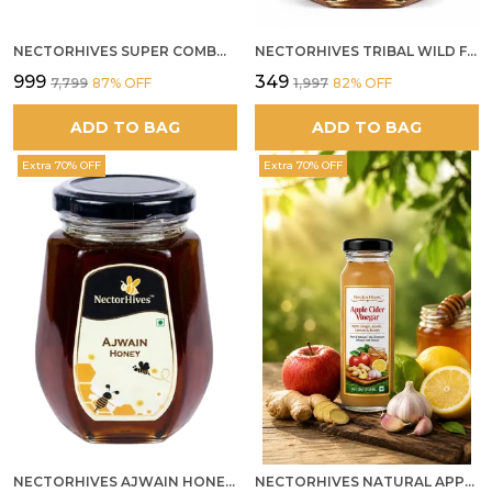
NECTORHIVES SUPER COMBO PACK | ROSE HONEY GULKAND + WILD ORGANIC FOREST HONEY + SEA BUCKTHORN JUICE ALL 500G
NECTORHIVES TRIBAL WILD FOREST HONEY PURE RAW NATURAL HONEY
₹999
₹349
₹7,799
87
% OFF
₹1,997
82
% OFF
ADD TO BAG
ADD TO BAG
Extra 70% OFF
Extra 70% OFF
NECTORHIVES AJWAIN HONEY RAW HERBAL HONEY FOR DIGESTION
NECTORHIVES NATURAL APPLE CIDER VINEGAR WITH GINGER GARLIC LEMON & HONEY 250ML