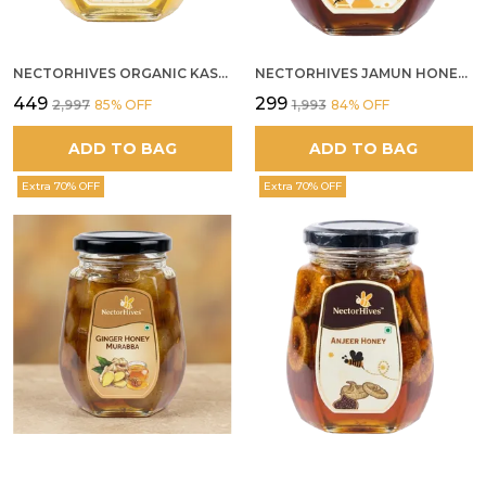
NECTORHIVES ORGANIC KASHMIR ACACIA WHITE HONEY
NECTORHIVES JAMUN HONEY PURE RAW HONEY FOR METABOLIC DIGESTIVE HEALTH
₹449
₹299
₹2,997
85
% OFF
₹1,993
84
% OFF
ADD TO BAG
ADD TO BAG
Extra 70% OFF
Extra 70% OFF