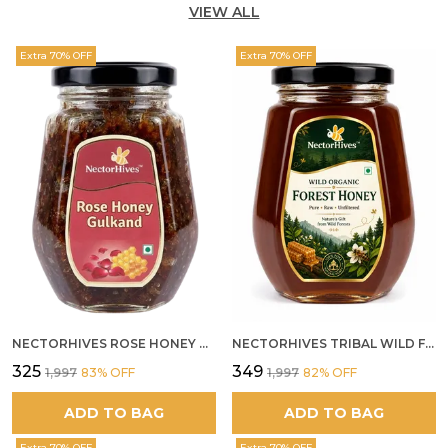
VIEW ALL
Extra 70% OFF
Extra 70% OFF
NECTORHIVES ROSE HONEY GULKAND NATURAL ROSE PETAL HONEY
NECTORHIVES TRIBAL WILD FOREST HONEY PURE RAW NATURAL HONEY
₹325
₹349
₹1,997
83
% OFF
₹1,997
82
% OFF
ADD TO BAG
ADD TO BAG
Extra 70% OFF
Extra 70% OFF